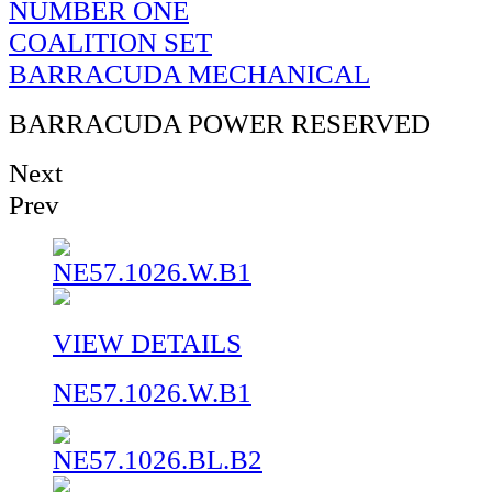
NUMBER ONE
COALITION SET
BARRACUDA MECHANICAL
BARRACUDA POWER RESERVED
Next
Prev
VIEW DETAILS
NE57.1026.W.B1