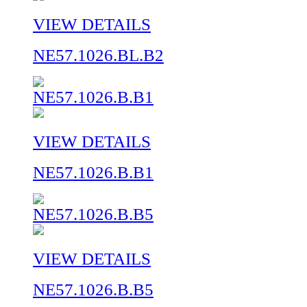
VIEW DETAILS
NE57.1026.BL.B2
VIEW DETAILS
NE57.1026.B.B1
VIEW DETAILS
NE57.1026.B.B5