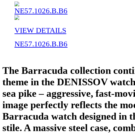
VIEW DETAILS
NE57.1026.B.B6
The Barracuda collection conti
theme in the DENISSOV watche
sea pike – aggressive, fast-mov
image perfectly reflects the mo
Barracuda watch designed in th
stile. A massive steel case, com