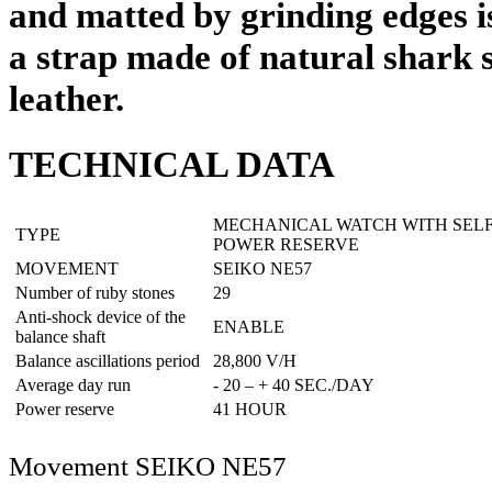
and matted by grinding edges 
a strap made of natural shark s
leather.
TECHNICAL DATA
MECHANICAL WATCH WITH SEL
TYPE
POWER RESERVE
MOVEMENT
SEIKO NE57
Number of ruby stones
29
Anti-shock device of the
ENABLE
balance shaft
Balance ascillations period
28,800 V/H
Average day run
- 20 – + 40 SEC./DAY
Power reserve
41 HOUR
Movement SEIKO NE57