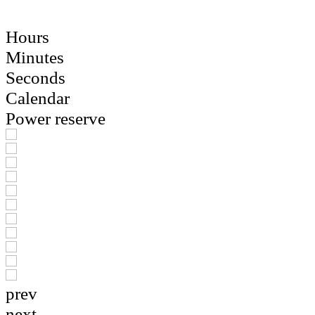
Hours
Minutes
Seconds
Calendar
Power reserve
prev
next