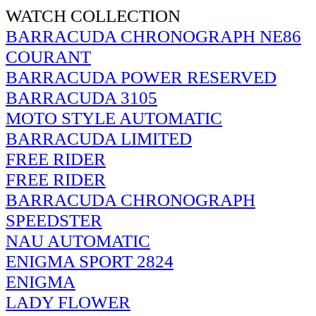
WATCH COLLECTION
BARRACUDA CHRONOGRAPH NE86
COURANT
BARRACUDA POWER RESERVED
BARRACUDA 3105
MOTO STYLE AUTOMATIC
BARRACUDA LIMITED
FREE RIDER
FREE RIDER
BARRACUDA CHRONOGRAPH
SPEEDSTER
NAU AUTOMATIC
ENIGMA SPORT 2824
ENIGMA
LADY FLOWER