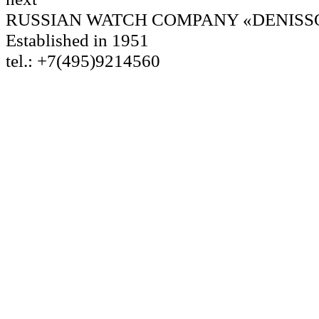
RUSSIAN WATCH COMPANY «DENISS
Established in 1951
tel.: +7(495)9214560