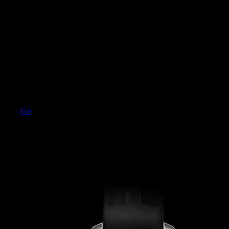
Go
SPEEDSTER
3 models