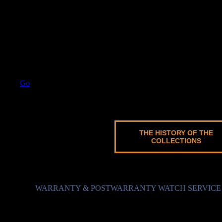
Go
BARRACUDA MECHANICAL
7 models
THE HISTORY OF THE
COLLECTIONS
WARRANTY & POSTWARRANTY WATCH SERVICE