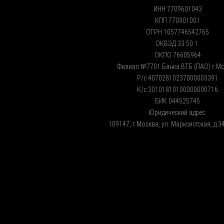
ИНН 7709601043
КПП 770901001
ОГРН 1057746542765
ОКВЭД 33.50.1.
ОКПО 76605964
Филиал №7701 Банка ВТБ (ПАО) г.М
Р/с 40702810237000003391
К/с 30101810100000000716
БИК 044525745
Юридический адрес:
109147, г.Москва, ул. Марксистская, д.34