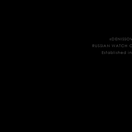
«DENISSO
RUSSIAN WATCH
Established i