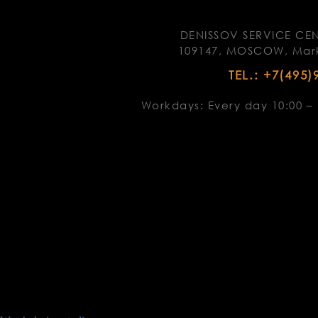
DENISSOV SERVICE CEN
109147, MOSCOW, Marks
TEL.: +7(495)
Workdays: Every day 10:00 – 