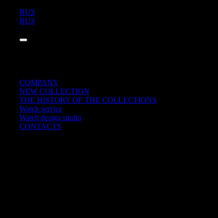
RUS
RUS
COMPANY
NEW COLLECTION
THE HISTORY OF THE COLLECTIONS
Watch service
Watch design studio
CONTACTS