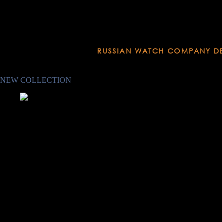
RUSSIAN WATCH COMPANY D
Established in 1951
NEW COLLECTION