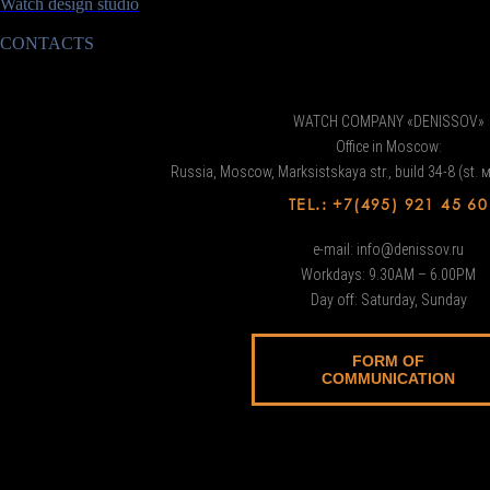
Watch design studio
CONTACTS
WATCH COMPANY «DENISSOV»
Office in Moscow:
Russia, Moscow, Marksistskaya str., build 34-8 (st. 
TEL.: +7(495) 921 45 60
e-mail: info@denissov.ru
Workdays: 9.30AM – 6.00PM
Day off: Saturday, Sunday
FORM OF
COMMUNICATION